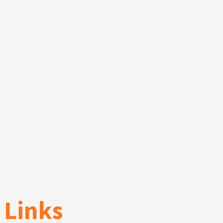
Links