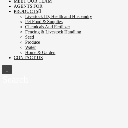
MEET OUR TEAM
AGENTS FOR
PRODUCTS
Livestock ID, Health and Husbandry
Pet Food & Supplies
Chemicals And Fertilizer
Fencing & Livestock Handling
Seed
Produce
Water
Home & Garden
CONTACT US
Search