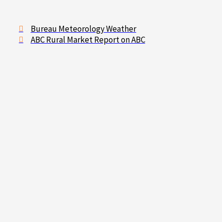
Bureau Meteorology Weather
ABC Rural Market Report on ABC