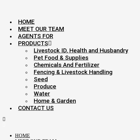
HOME
MEET OUR TEAM
AGENTS FOR
PRODUCTS
Livestock ID, Health and Husbandry
Pet Food & Supplies
Chemicals And Fertilizer
Fencing & Livestock Handling
Seed
Produce
Water
Home & Garden
CONTACT US
HOME