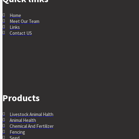
Home
Meet Our Team
Links
Contact US
Products
Livestock Animal Halth
Animal Health
Chemical And Fertilizer
Fencing
Seed