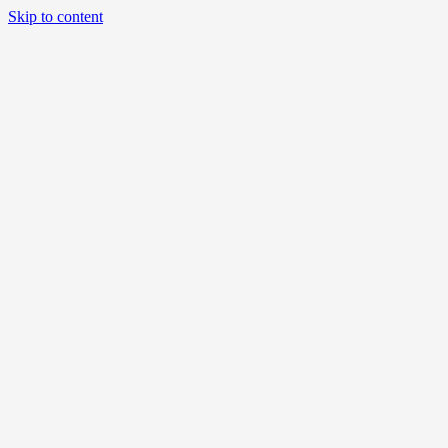
Skip to content