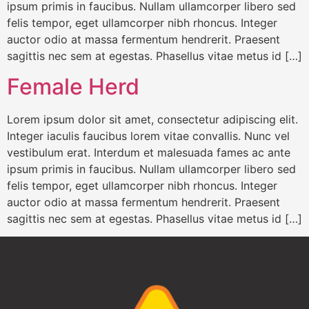
ipsum primis in faucibus. Nullam ullamcorper libero sed
felis tempor, eget ullamcorper nibh rhoncus. Integer
auctor odio at massa fermentum hendrerit. Praesent
sagittis nec sem at egestas. Phasellus vitae metus id […]
Female Herd
Lorem ipsum dolor sit amet, consectetur adipiscing elit.
Integer iaculis faucibus lorem vitae convallis. Nunc vel
vestibulum erat. Interdum et malesuada fames ac ante
ipsum primis in faucibus. Nullam ullamcorper libero sed
felis tempor, eget ullamcorper nibh rhoncus. Integer
auctor odio at massa fermentum hendrerit. Praesent
sagittis nec sem at egestas. Phasellus vitae metus id […]