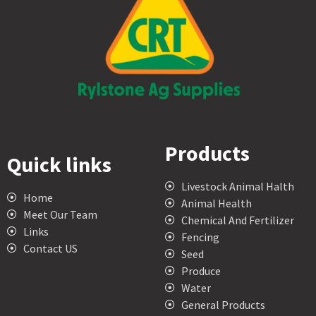
Products
Quick links
Livestock Animal Halth
Home
Animal Health
Meet Our Team
Chemical And Fertilizer
Links
Fencing
Contact US
Seed
Produce
Water
General Products