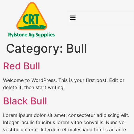
Category:
Bull
Red Bull
Welcome to WordPress. This is your first post. Edit or
delete it, then start writing!
Black Bull
Lorem ipsum dolor sit amet, consectetur adipiscing elit.
Integer iaculis faucibus lorem vitae convallis. Nunc vel
vestibulum erat. Interdum et malesuada fames ac ante