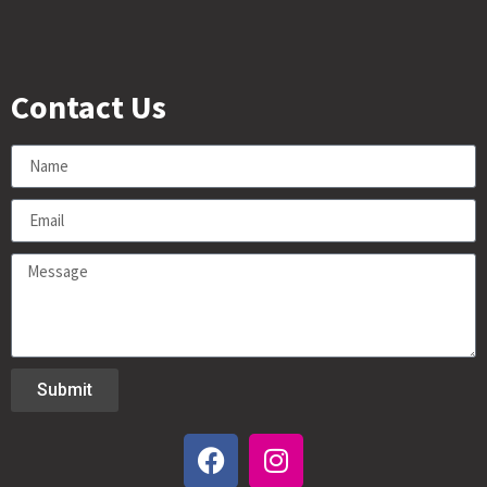
Contact Us
Submit